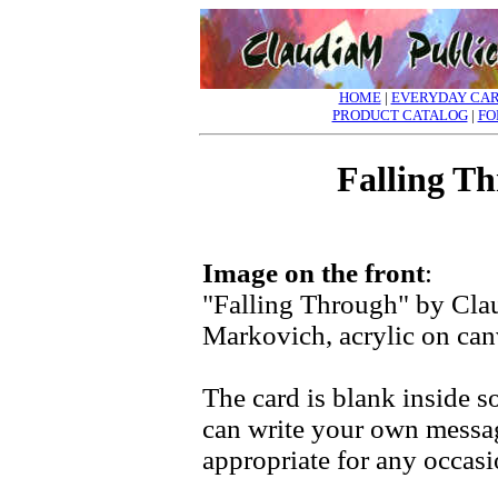
HOME
|
EVERYDAY CA
PRODUCT CATALOG
|
FO
Falling T
Image on the front
:
"Falling Through" by Cla
Markovich, acrylic on ca
The card is blank inside s
can write your own messa
appropriate for any occasi