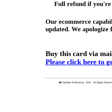
Full refund if you're
Our ecommerce capabili
updated. We apologize f
Buy this card via mai
Please click here to g
�Claudiam Publications 2020. All Rights Reserved.