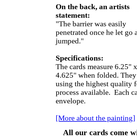
On the back, an artists
statement:
"The barrier was easily
penetrated once he let go 
jumped."
Specifications:
The cards measure 6.25" 
4.625" when folded. They 
using the highest quality f
process available. Each c
envelope.
[More about the painting]
All our cards come w